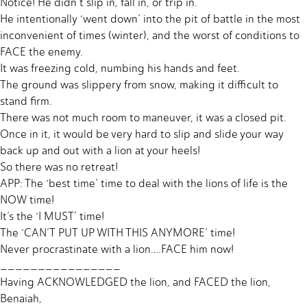
Notice! He didn’t slip in, fall in, or trip in.
He intentionally ‘went down’ into the pit of battle in the most
inconvenient of times (winter), and the worst of conditions to
FACE the enemy.
It was freezing cold, numbing his hands and feet.
The ground was slippery from snow, making it difficult to
stand firm.
There was not much room to maneuver, it was a closed pit.
Once in it, it would be very hard to slip and slide your way
back up and out with a lion at your heels!
So there was no retreat!
APP: The ‘best time’ time to deal with the lions of life is the
NOW time!
It’s the ‘I MUST’ time!
The ‘CAN’T PUT UP WITH THIS ANYMORE’ time!
Never procrastinate with a lion….FACE him now!
________________
Having ACKNOWLEDGED the lion, and FACED the lion,
Benaiah,