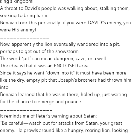
king’s kingdom!
A threat to David’s people was walking about, stalking them,
seeking to bring harm.
Benaiah took this personally–if you were DAVID’S enemy, you
were HIS enemy!
_______________
Now, apparently the lion eventually wandered into a pit,
perhaps to get out of the snowstorm.
The word “pit” can mean dungeon, cave, or a well.
The idea is that it was an ENCLOSED area.
Since it says he went “down into it” it must have been more
like the dry, empty pit that Joseph’s brothers had thrown him
into.
Benaiah learned that he was in there, holed up, just waiting
for the chance to emerge and pounce.
________________
It reminds me of Peter’s warning about Satan:
“Be careful—watch out for attacks from Satan, your great
enemy. He prowls around like a hungry, roaring lion, looking