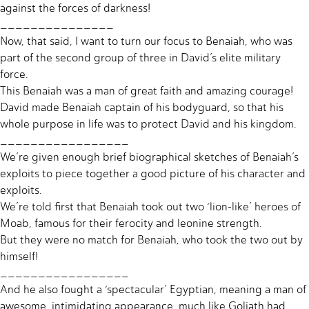
against the forces of darkness!
_______________
Now, that said, I want to turn our focus to Benaiah, who was
part of the second group of three in David’s elite military
force.
This Benaiah was a man of great faith and amazing courage!
David made Benaiah captain of his bodyguard, so that his
whole purpose in life was to protect David and his kingdom.
_________________
We’re given enough brief biographical sketches of Benaiah’s
exploits to piece together a good picture of his character and
exploits.
We’re told first that Benaiah took out two ‘lion-like’ heroes of
Moab, famous for their ferocity and leonine strength.
But they were no match for Benaiah, who took the two out by
himself!
_________________
And he also fought a ‘spectacular’ Egyptian, meaning a man of
awesome, intimidating appearance, much like Goliath had