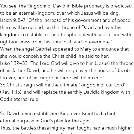
You see, the Kingdom of David in Bible prophecy is predicted
to be an eternal kingdom, over which Jesus will be king.
Isaiah 9:6–7 “Of the increase of his government and of peace
there will be no end, on the throne of David and over his
kingdom, to establish it and to uphold it with justice and with
righteousness from this time forth and forevermore.”
When the angel Gabriel appeared to Mary to announce that
she would conceive the Christ child, he said to her:
Luke 1:32–33 “The Lord God will give to him (Jesus) the throne
of his father David, and he will reign over the house of Jacob
forever, and of his kingdom there will be no end.”
So Christ’s reign will be the ultimate “kingdom of our Lord”
(Rev. 11:15), and will replace the earthly Davidic kingdom with
God’s eternal rule!
______________
So David being established King over Israel had a high,
eternal purpose in God’s plan for the ages!
Thus, the battles these mighty men fought had a much higher