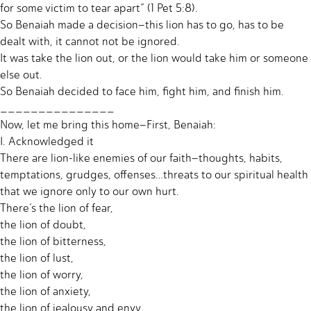
for some victim to tear apart” (1 Pet 5:8).
So Benaiah made a decision–this lion has to go, has to be
dealt with, it cannot not be ignored.
It was take the lion out, or the lion would take him or someone
else out.
So Benaiah decided to face him, fight him, and finish him.
_______________
Now, let me bring this home–First, Benaiah:
I. Acknowledged it
There are lion-like enemies of our faith–thoughts, habits,
temptations, grudges, offenses…threats to our spiritual health
that we ignore only to our own hurt.
There’s the lion of fear,
the lion of doubt,
the lion of bitterness,
the lion of lust,
the lion of worry,
the lion of anxiety,
the lion of jealousy and envy…