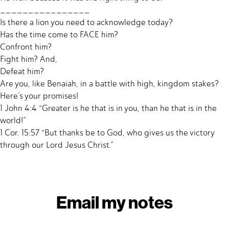
________________
Is there a lion you need to acknowledge today?
Has the time come to FACE him?
Confront him?
Fight him? And,
Defeat him?
Are you, like Benaiah, in a battle with high, kingdom stakes?
Here’s your promises!
1 John 4:4 “Greater is he that is in you, than he that is in the
world!”
1 Cor. 15:57 “But thanks be to God, who gives us the victory
through our Lord Jesus Christ.”
Email my notes