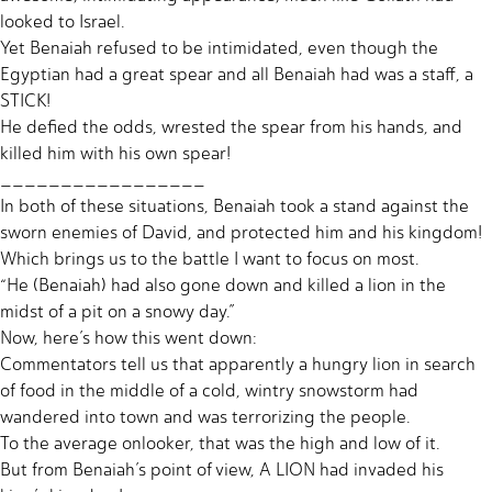
looked to Israel.
Yet Benaiah refused to be intimidated, even though the
Egyptian had a great spear and all Benaiah had was a staff, a
STICK!
He defied the odds, wrested the spear from his hands, and
killed him with his own spear!
_________________
In both of these situations, Benaiah took a stand against the
sworn enemies of David, and protected him and his kingdom!
Which brings us to the battle I want to focus on most.
“He (Benaiah) had also gone down and killed a lion in the
midst of a pit on a snowy day.”
Now, here’s how this went down:
Commentators tell us that apparently a hungry lion in search
of food in the middle of a cold, wintry snowstorm had
wandered into town and was terrorizing the people.
To the average onlooker, that was the high and low of it.
But from Benaiah’s point of view, A LION had invaded his