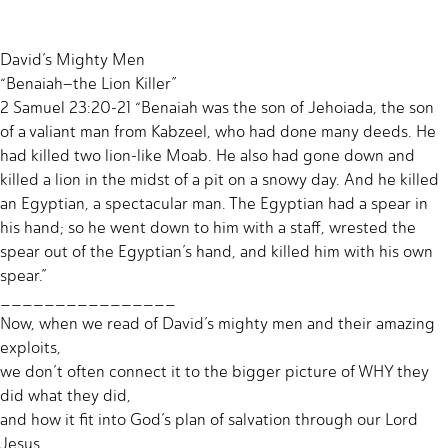
David’s Mighty Men
“Benaiah–the Lion Killer”
2 Samuel 23:20-21 “Benaiah was the son of Jehoiada, the son
of a valiant man from Kabzeel, who had done many deeds. He
had killed two lion-like Moab. He also had gone down and
killed a lion in the midst of a pit on a snowy day. And he killed
an Egyptian, a spectacular man. The Egyptian had a spear in
his hand; so he went down to him with a staff, wrested the
spear out of the Egyptian’s hand, and killed him with his own
spear.”
________________
Now, when we read of David’s mighty men and their amazing
exploits,
we don’t often connect it to the bigger picture of WHY they
did what they did,
and how it fit into God’s plan of salvation through our Lord
Jesus.