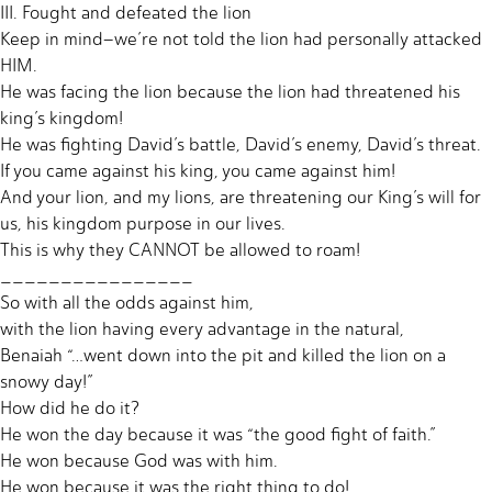
III. Fought and defeated the lion
Keep in mind–we’re not told the lion had personally attacked
HIM.
He was facing the lion because the lion had threatened his
king’s kingdom!
He was fighting David’s battle, David’s enemy, David’s threat.
If you came against his king, you came against him!
And your lion, and my lions, are threatening our King’s will for
us, his kingdom purpose in our lives.
This is why they CANNOT be allowed to roam!
________________
So with all the odds against him,
with the lion having every advantage in the natural,
Benaiah “…went down into the pit and killed the lion on a
snowy day!”
How did he do it?
He won the day because it was “the good fight of faith.”
He won because God was with him.
He won because it was the right thing to do!