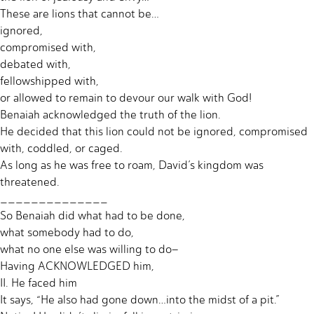
These are lions that cannot be…
ignored,
compromised with,
debated with,
fellowshipped with,
or allowed to remain to devour our walk with God!
Benaiah acknowledged the truth of the lion.
He decided that this lion could not be ignored, compromised
with, coddled, or caged.
As long as he was free to roam, David’s kingdom was
threatened.
______________
So Benaiah did what had to be done,
what somebody had to do,
what no one else was willing to do–
Having ACKNOWLEDGED him,
II. He faced him
It says, “He also had gone down…into the midst of a pit.”