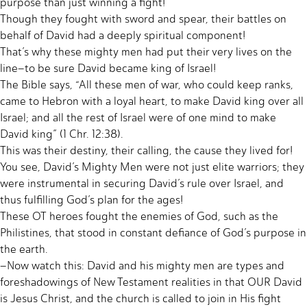
purpose than just winning a fight!
Though they fought with sword and spear, their battles on
behalf of David had a deeply spiritual component!
That’s why these mighty men had put their very lives on the
line–to be sure David became king of Israel!
The Bible says, “All these men of war, who could keep ranks,
came to Hebron with a loyal heart, to make David king over all
Israel; and all the rest of Israel were of one mind to make
David king” (1 Chr. 12:38).
This was their destiny, their calling, the cause they lived for!
You see, David’s Mighty Men were not just elite warriors; they
were instrumental in securing David’s rule over Israel, and
thus fulfilling God’s plan for the ages!
These OT heroes fought the enemies of God, such as the
Philistines, that stood in constant defiance of God’s purpose in
the earth.
–Now watch this: David and his mighty men are types and
foreshadowings of New Testament realities in that OUR David
is Jesus Christ, and the church is called to join in His fight