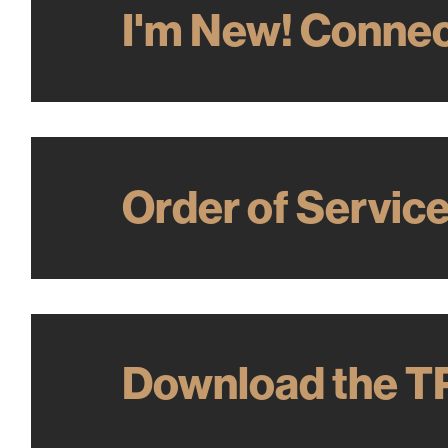
I'm New! Connec
Order of Servic
Download the T