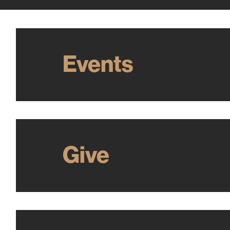
Events
Give