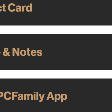
t Card
e & Notes
PCFamily App