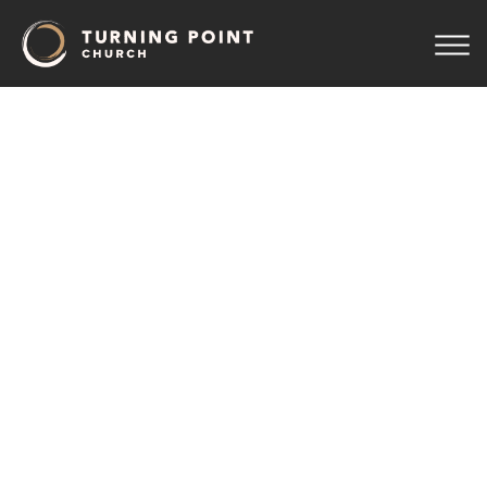
TPC
Men
August 10 7:00 pm
Sanctuary