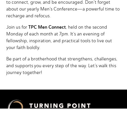
to connect, grow, and be encouraged. Don’t forget
about our yearly Men’s Conference—a powerful time to
recharge and refocus.
TPC Men Connect
Join us for
, held on the second
Monday of each month at 7pm. It’s an evening of
fellowship, inspiration, and practical tools to live out
your faith boldly.
Be part of a brotherhood that strengthens, challenges,
and supports you every step of the way. Let’s walk this
journey together!