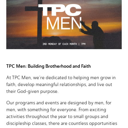
TPC Men: Building Brotherhood and Faith
At TPC Men, we’re dedicated to helping men grow in
faith, develop meaningful relationships, and live out
their God-given purpose.
Our programs and events are designed by men, for
men, with something for everyone. From exciting
activities throughout the year to small groups and
discipleship classes, there are countless opportunities