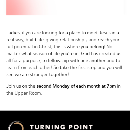
Ladies, if you are looking for a place to meet Jesus in a
real way, build life-giving relationships, and reach your
full potential in Christ, this is where you belong! No
matter what season of life you’re in, God has created us
all for a purpose, to fellowship with one another and to
learn from each other! So take the first step and you will
see we are stronger together!
second Monday of each month at 7pm
Join us on the
in
the Upper Room.