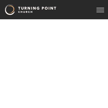
TPCWomen
Connect
August 10 7:00 pm
Upper Room