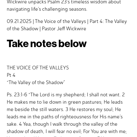
Wickwire unpacks Psalm 23’s timeless wisdom about
navigating life’s challenging seasons.
09.21.2025 | The Voice of the Valleys | Part 4: The Valley
of the Shadow | Pastor Jeff Wickwire
Take notes below