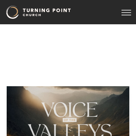
04
–
The
Valley
of
the
Shadow
Pastor Jeff Wickwire
September 21, 2025