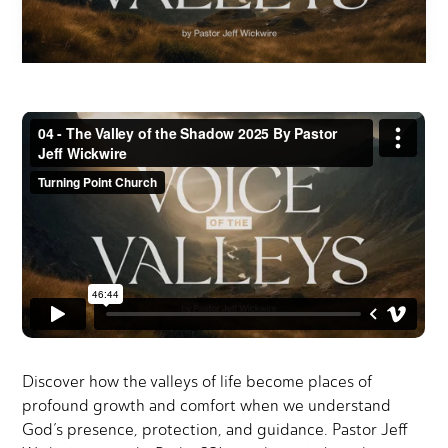
Discover how the valleys of life become places of
profound growth and comfort when we understand
God’s presence, protection, and guidance. Pastor Jeff