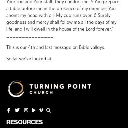
RESOURCES