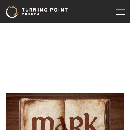
09
–
A
Woman
With
an
Issue,
a
Little
Girl
Resurrected
Pastor Jeff Wickwire
April 15, 2026