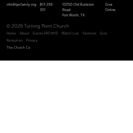
info@tpcfamily.org
817-293-
10700 Old Burleson
Give
3111
Road,
Online
Fort Worth, TX
© 2026 Turning Point Church
Home
About
Events ARCHIVE
Watch Live
Sermons
Give
Resources
Privacy
The Church Co