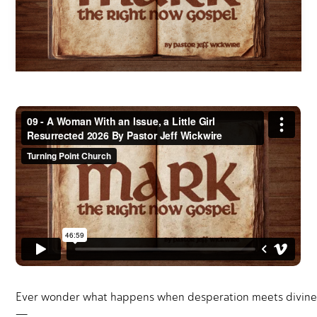
Ever wonder what happens when desperation meets divine pow
—