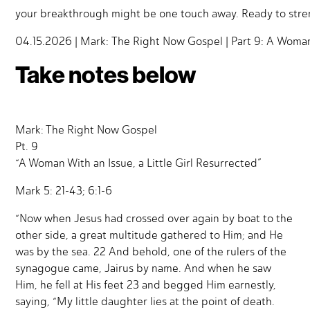
your breakthrough might be one touch away. Ready to stre
04.15.2026 | Mark: The Right Now Gospel | Part 9: A Woman W
Take notes below