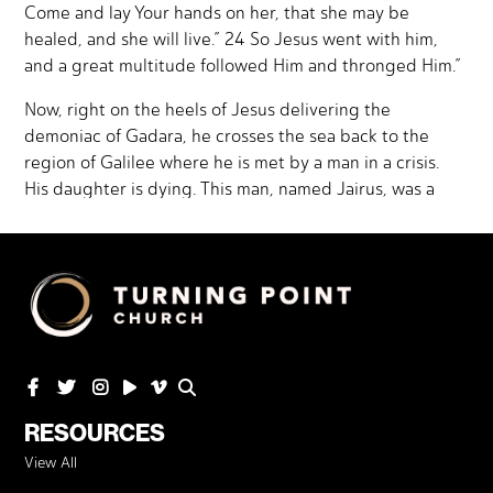
RESOURCES
View All