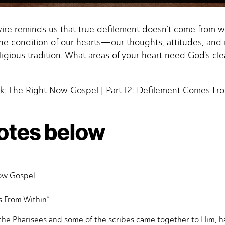
wire reminds us that true defilement doesn’t come from w
the condition of our hearts—our thoughts, attitudes, and
ligious tradition. What areas of your heart need God’s cl
k: The Right Now Gospel | Part 12: Defilement Comes Fro
otes below