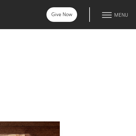
Give Now
Within