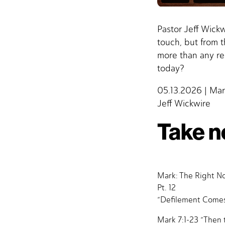
Pastor Jeff Wick
touch, but from 
more than any re
today?
05.13.2026 | Mar
Jeff Wickwire
Take n