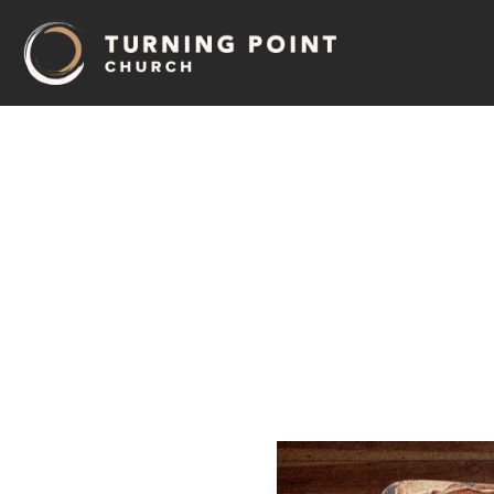
12
–
De
Pastor Jeff