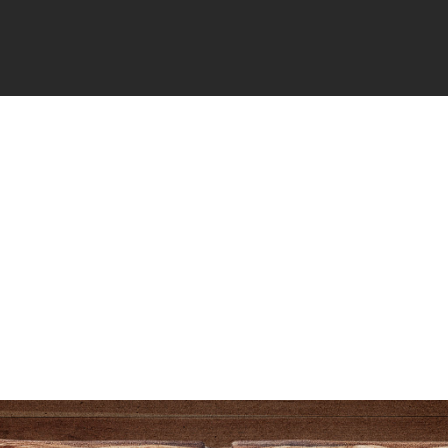
filement
Comes
From
 Wickwire
May 14, 2026