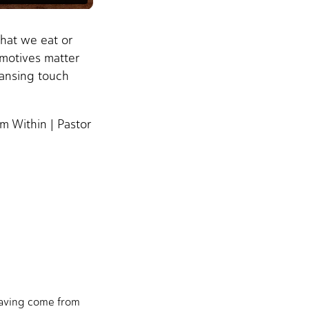
hat we eat or
 motives matter
eansing touch
m Within | Pastor