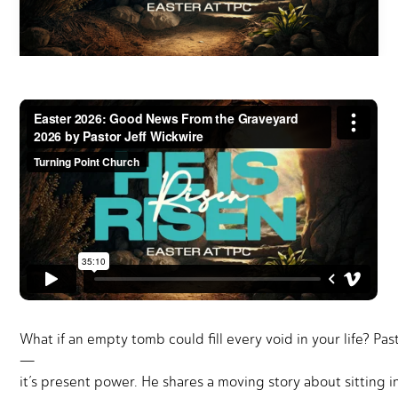
What if an empty tomb could fill every void in your life? Pas
—
it’s present power. He shares a moving story about sitting 