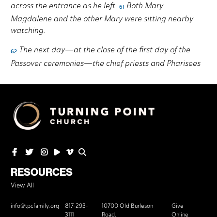
RESOURCES
View All
info@tpcfamily.org
817-293-
10700 Old Burleson
Give
3111
Road,
Online