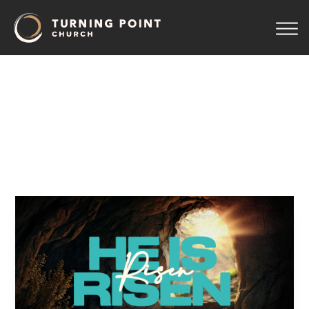
Easter
2026:
Good
News
From
the
Graveyard
Pastor Jeff Wickwire
April 14, 2026