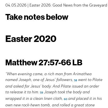
04.05.2026 | Easter 2026: Good News from the Graveyard |
Take notes below