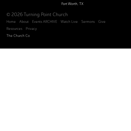
Fort Worth, TX
© 2026 Turning Point Church
Home
About
Events ARCHIVE
Watch Live
Sermons
Give
Resources
Privacy
The Church Co